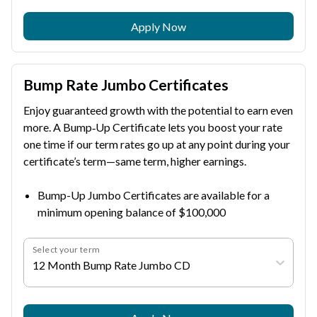
Apply Now
Bump Rate Jumbo Certificates
Enjoy guaranteed growth with the potential to earn even
more. A Bump‑Up Certificate lets you boost your rate
one time if our term rates go up at any point during your
certificate’s term—same term, higher earnings.
Bump-Up Jumbo Certificates are available for a
minimum opening balance of $100,000
Select your term
12 Month Bump Rate Jumbo CD