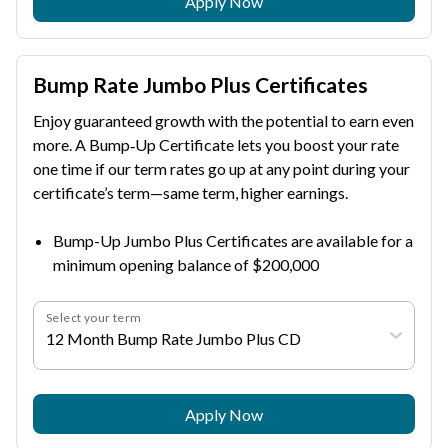
Apply Now
Bump Rate Jumbo Plus Certificates
Enjoy guaranteed growth with the potential to earn even
more. A Bump‑Up Certificate lets you boost your rate
one time if our term rates go up at any point during your
certificate’s term—same term, higher earnings.
Bump-Up Jumbo Plus Certificates are available for a
minimum opening balance of $200,000
Select your term
12 Month Bump Rate Jumbo Plus CD
Apply Now