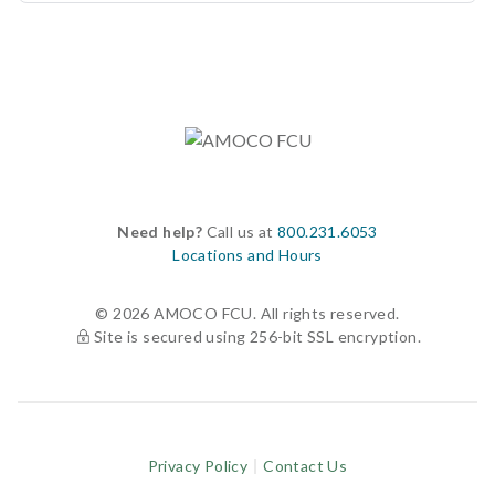
Need help?
Call us at
800.231.6053
Locations and Hours
© 2026 AMOCO FCU. All rights reserved.
Site is secured using 256-bit SSL encryption.
Privacy Policy
Contact Us