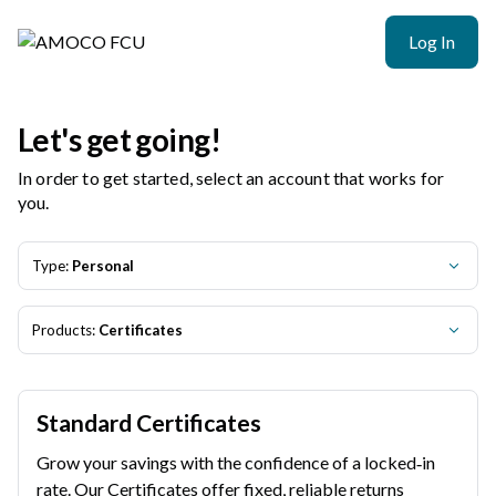
Log In
Let's get going!
In order to get started, select an account that works for
you.
Type:
Personal
Products:
Certificates
Standard Certificates
Grow your savings with the confidence of a locked‑in
rate. Our Certificates offer fixed, reliable returns