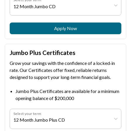
12 Month Jumbo CD
Apply Now
Jumbo Plus Certificates
Grow your savings with the confidence of a locked‑in
rate. Our Certificates offer fixed, reliable returns
designed to support your long‑term financial goals.
Jumbo Plus Certificates are available for a minimum
opening balance of $200,000
Select your term
12 Month Jumbo Plus CD