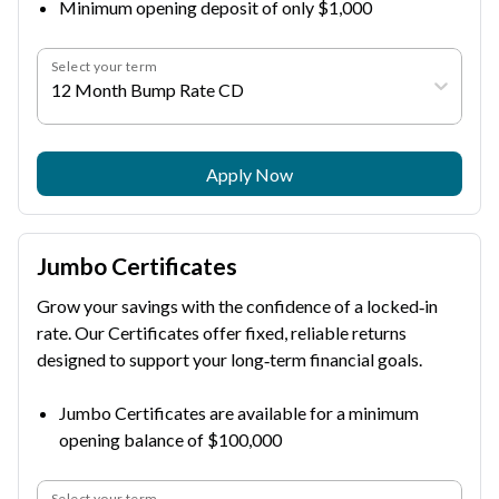
Minimum opening deposit of only $1,000
Select your term
12 Month Bump Rate CD
Apply Now
Jumbo Certificates
Grow your savings with the confidence of a locked‑in
rate. Our Certificates offer fixed, reliable returns
designed to support your long‑term financial goals.
Jumbo Certificates are available for a minimum
opening balance of $100,000
Select your term