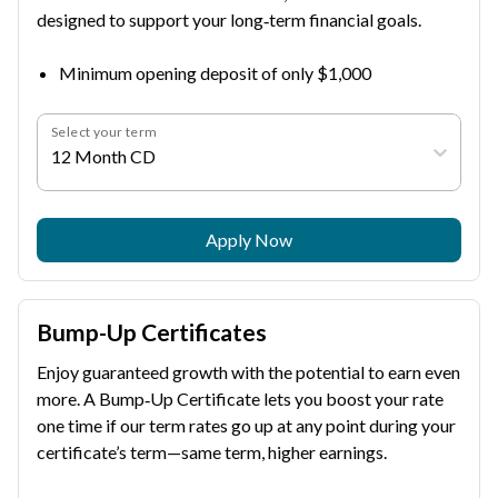
designed to support your long‑term financial goals.
Minimum opening deposit of only $1,000
Select your term
12 Month CD
Apply Now
Bump-Up Certificates
Enjoy guaranteed growth with the potential to earn even
more. A Bump‑Up Certificate lets you boost your rate
one time if our term rates go up at any point during your
certificate’s term—same term, higher earnings.