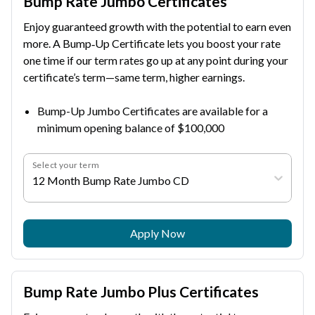
Bump Rate Jumbo Certificates
Enjoy guaranteed growth with the potential to earn even
more. A Bump‑Up Certificate lets you boost your rate
one time if our term rates go up at any point during your
certificate’s term—same term, higher earnings.
Bump-Up Jumbo Certificates are available for a
minimum opening balance of $100,000
Select your term
12 Month Bump Rate Jumbo CD
Apply Now
Bump Rate Jumbo Plus Certificates