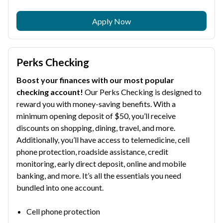
Apply Now
Perks Checking
Boost your finances with our most popular
checking account!
Our Perks Checking is designed to
reward you with money-saving benefits. With a
minimum opening deposit of $50, you’ll receive
discounts on shopping, dining, travel, and more.
Additionally, you’ll have access to telemedicine, cell
phone protection, roadside assistance, credit
monitoring, early direct deposit, online and mobile
banking, and more. It’s all the essentials you need
bundled into one account.
Cell phone protection