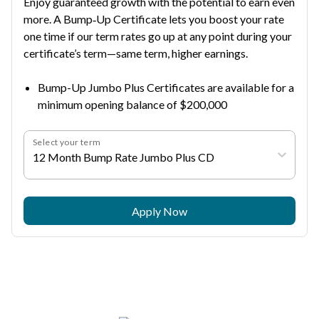
Enjoy guaranteed growth with the potential to earn even
more. A Bump‑Up Certificate lets you boost your rate
one time if our term rates go up at any point during your
certificate’s term—same term, higher earnings.
Bump-Up Jumbo Plus Certificates are available for a
minimum opening balance of $200,000
Select your term
12 Month Bump Rate Jumbo Plus CD
Apply Now