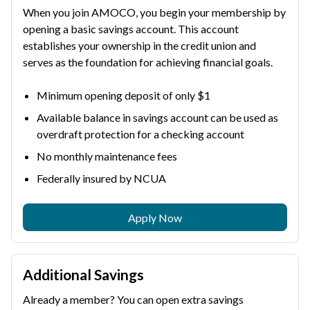
When you join AMOCO, you begin your membership by
opening a basic savings account. This account
establishes your ownership in the credit union and
serves as the foundation for achieving financial goals.
Minimum opening deposit of only $1
Available balance in savings account can be used as
overdraft protection for a checking account
No monthly maintenance fees
Federally insured by NCUA
Apply Now
Additional Savings
Already a member? You can open extra savings