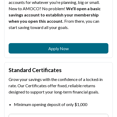
accounts for whatever you’re planning, big or small.
New to AMOCO? No problem!
We’ll open a basic
savings account to establish your membership
when you open this account.
From there, you can
start saving toward all your goals.
Apply Now
Standard Certificates
Grow your savings with the confidence of a locked‑in
rate. Our Certificates offer fixed, reliable returns
designed to support your long‑term financial goals.
Minimum opening deposit of only $1,000