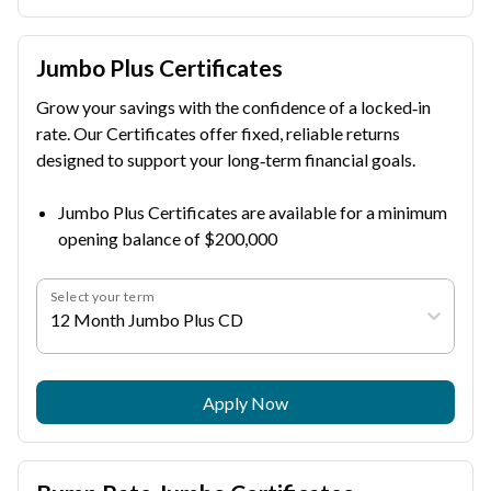
Jumbo Plus Certificates
Grow your savings with the confidence of a locked‑in
rate. Our Certificates offer fixed, reliable returns
designed to support your long‑term financial goals.
Jumbo Plus Certificates are available for a minimum
opening balance of $200,000
Select your term
12 Month Jumbo Plus CD
Apply Now