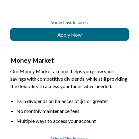
View Disclosures
Apply Now
Money Market
Our Money Market account helps you grow your
savings with competitive dividends, while still providing
the flexibility to access your funds when needed.
Earn dividends on balances of $1 or greater
No monthly maintenance fees
Multiple ways to access your account
View Disclosures