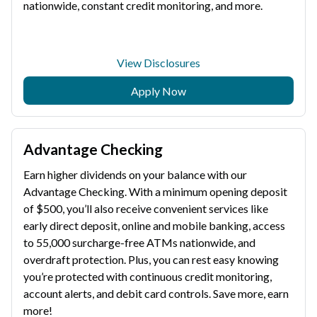
nationwide, constant credit monitoring, and more.
View Disclosures
Apply Now
Advantage Checking
Earn higher dividends on your balance with our
Advantage Checking. With a minimum opening deposit
of $500, you’ll also receive convenient services like
early direct deposit, online and mobile banking, access
to 55,000 surcharge-free ATMs nationwide, and
overdraft protection. Plus, you can rest easy knowing
you’re protected with continuous credit monitoring,
account alerts, and debit card controls. Save more, earn
more!