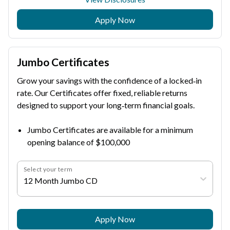
Apply Now
Jumbo Certificates
Grow your savings with the confidence of a locked‑in
rate. Our Certificates offer fixed, reliable returns
designed to support your long‑term financial goals.
Jumbo Certificates are available for a minimum
opening balance of $100,000
Select your term
12 Month Jumbo CD
Apply Now