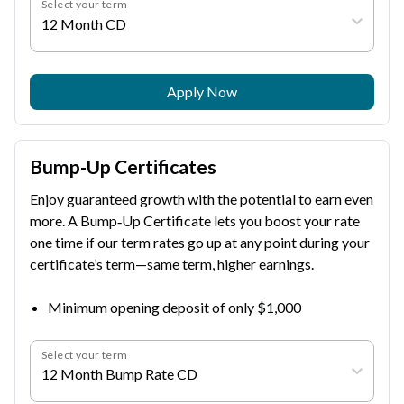
Select your term
12 Month CD
Apply Now
Bump-Up Certificates
Enjoy guaranteed growth with the potential to earn even
more. A Bump‑Up Certificate lets you boost your rate
one time if our term rates go up at any point during your
certificate’s term—same term, higher earnings.
Minimum opening deposit of only $1,000
Select your term
12 Month Bump Rate CD