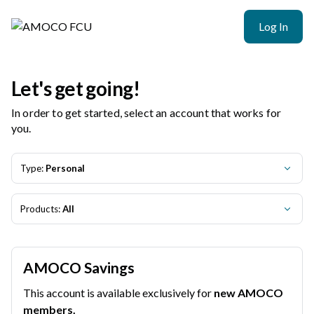
AMOCO FCU | Product Selection
Log In
Let's get going!
In order to get started, select an account that works for
you.
Type:
Personal
Products:
All
AMOCO Savings
This account is available exclusively for
new AMOCO
members.