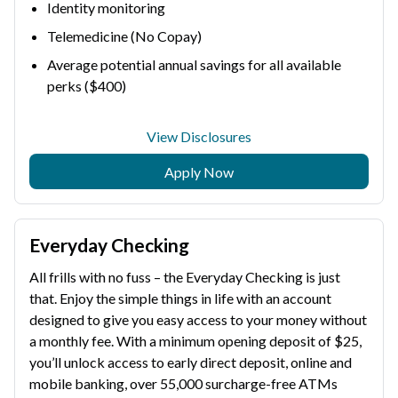
Identity monitoring
Telemedicine (No Copay)
Average potential annual savings for all available
perks ($400)
View Disclosures
Apply Now
Everyday Checking
All frills with no fuss – the Everyday Checking is just
that. Enjoy the simple things in life with an account
designed to give you easy access to your money without
a monthly fee. With a minimum opening deposit of $25,
you’ll unlock access to early direct deposit, online and
mobile banking, over 55,000 surcharge-free ATMs